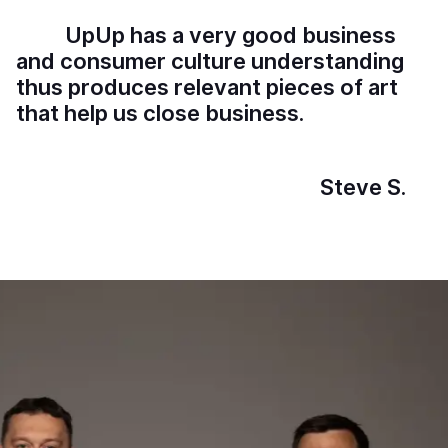
U
p
U
p
h
a
s
a
v
e
r
y
g
o
o
d
b
u
s
i
n
e
s
s
a
n
d
c
o
n
s
u
m
e
r
c
u
l
t
u
r
e
u
n
d
e
r
s
t
a
n
d
i
n
g
t
h
u
s
p
r
o
d
u
c
e
s
r
e
l
e
v
a
n
t
p
i
e
c
e
s
o
f
a
r
t
t
h
a
t
h
e
l
p
u
s
c
l
o
s
e
b
u
s
i
n
e
s
s
.
S
t
e
v
e
S
.