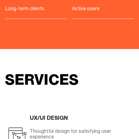
Long-term clients
Active users
SERVICES
UX/UI DESIGN
Thoughtful design for satisfying user
experience