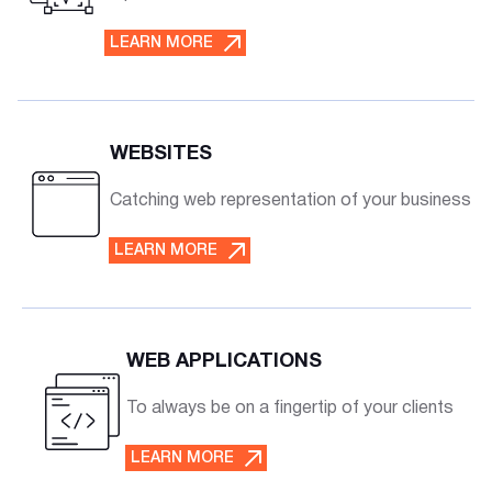
LEARN MORE
WEBSITES
Catching web representation of your business
LEARN MORE
WEB APPLICATIONS
To always be on a fingertip of your clients
LEARN MORE