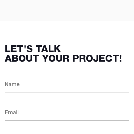
LET'S TALK
ABOUT YOUR PROJECT!