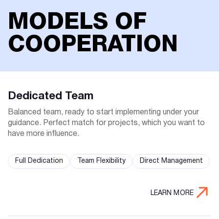
MODELS OF
COOPERATION
Dedicated Team
Balanced team, ready to start implementing under your
guidance. Perfect match for projects, which you want to
have more influence.
Full Dedication
Team Flexibility
Direct Management
LEARN MORE