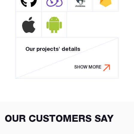
Our projects' details
SHOW MORE
OUR CUSTOMERS SAY