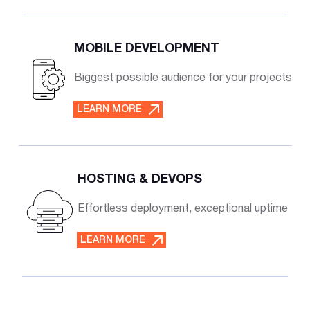
MOBILE DEVELOPMENT
Biggest possible audience for your projects
LEARN MORE
HOSTING & DEVOPS
Effortless deployment, exceptional uptime
LEARN MORE