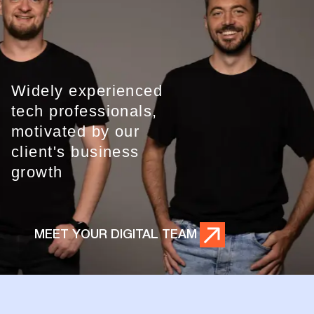
Widely experienced
tech professionals,
motivated by our
client's business
growth
MEET YOUR DIGITAL TEAM