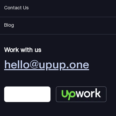
Contact Us
Blog
Work with us
hello@upup.one