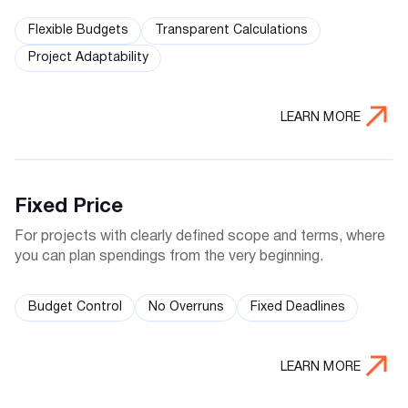
Flexible Budgets
Transparent Calculations
Project Adaptability
LEARN MORE
Fixed Price
For projects with clearly defined scope and terms, where
you can plan spendings from the very beginning.
Budget Control
No Overruns
Fixed Deadlines
LEARN MORE