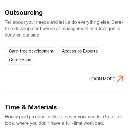
Outsourcing
Tell about your needs and let us do everything else. Care-
free development where all management and tech job is
done on our side.
Care-free development
Access to Experts
Core Focus
LEARN MORE
Time & Materials
Hourly paid professionals to cover your needs. Great for
jobs, where you don't have a full-time workload.