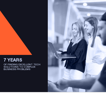
7 YEARS
OF FINDING EXCELLENT TECH
SOLUTIONS TO COMPLEX
BUSINESS PROBLEMS