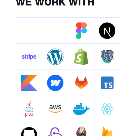
WE
WORK WITH