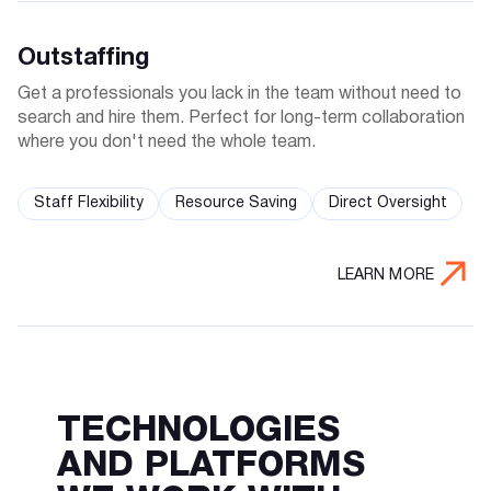
Outstaffing
Get a professionals you lack in the team without need to
search and hire them. Perfect for long-term collaboration
where you don't need the whole team.
Staff Flexibility
Resource Saving
Direct Oversight
LEARN MORE
TECHNOLOGIES
AND PLATFORMS