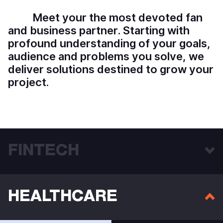
M
e
e
t
y
o
u
r
t
h
e
m
o
s
t
d
e
v
o
t
e
d
f
a
n
a
n
d
b
u
s
i
n
e
s
s
p
a
r
t
n
e
r
.
S
t
a
r
t
i
n
g
w
i
t
h
p
r
o
f
o
u
n
d
u
n
d
e
r
s
t
a
n
d
i
n
g
o
f
y
o
u
r
g
o
a
l
s
,
a
u
d
i
e
n
c
e
a
n
d
p
r
o
b
l
e
m
s
y
o
u
s
o
l
v
e
,
w
e
d
e
l
i
v
e
r
s
o
l
u
t
i
o
n
s
d
e
s
t
i
n
e
d
t
o
g
r
o
w
y
o
u
r
p
r
o
j
e
c
t
.
FINTECH
HEALTHCARE