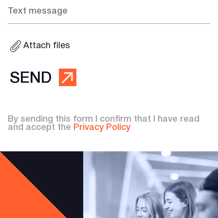
Attach files
SEND
By sending this form I confirm that I have read
and accept the
Privacy Policy