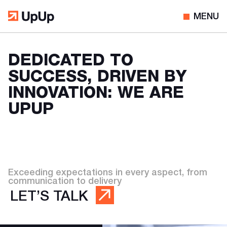
MENU
DEDICATED TO
SUCCESS, DRIVEN BY
INNOVATION: WE ARE
UPUP
Exceeding expectations in every aspect, from
communication to delivery
LET’S TALK