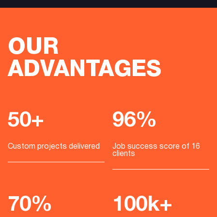
OUR
ADVANTAGES
50+
96%
Custom projects delivered
Job success score of 16
clients
70%
100k+