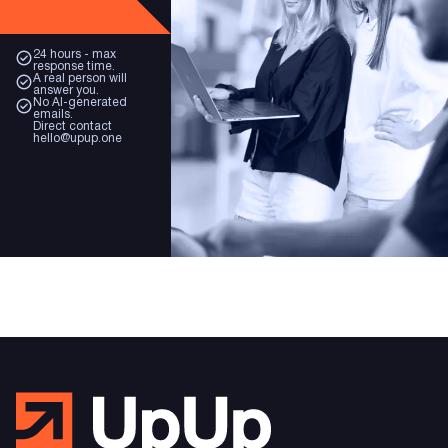
24 hours - max
response time.
A real person will
answer you.
No AI-generated
emails.
Direct contact
hello@upup.one