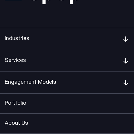
Industries
Services
Engagement Models
Portfolio
About Us