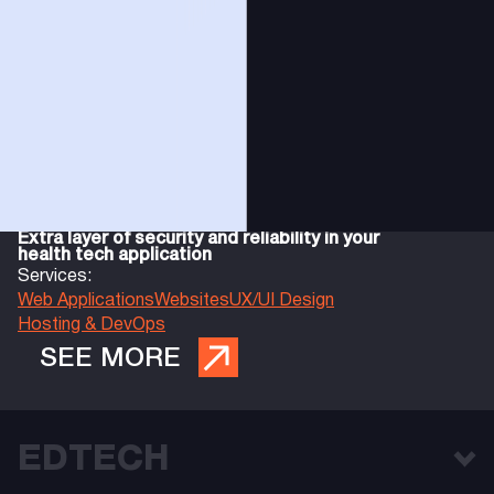
Extra layer of security and reliability in your
health tech application
Services:
Web Applications
Websites
UX/UI Design
Hosting & DevOps
SEE MORE
EDTECH