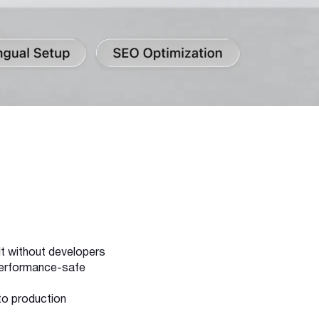
lt without developers
 performance-safe
to production