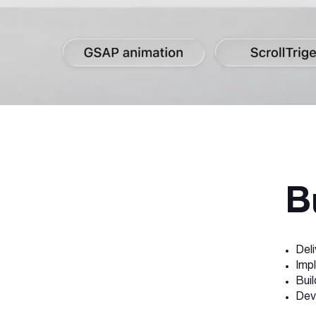
B
Del
Imp
Buil
Dev