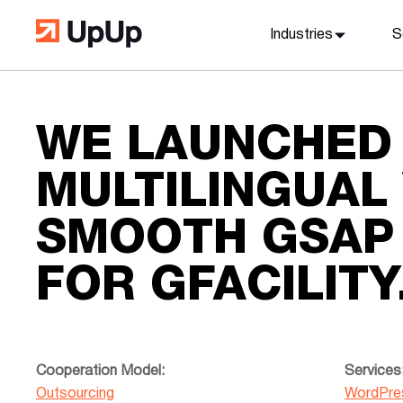
Industries
S
WE LAUNCHED
MULTILINGUAL
SMOOTH GSAP 
FOR GFACILITY
Cooperation Model:
Services
Outsourcing
WordPre