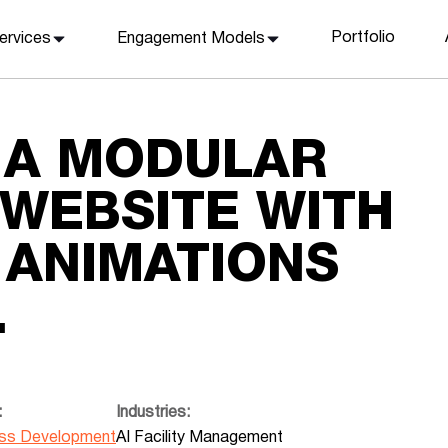
Portfolio
ervices
Engagement Models
 A MODULAR
 WEBSITE WITH
ANIMATIONS
.
:
Industries:
ss Development
AI Facility Management