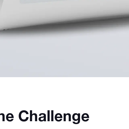
he Challenge