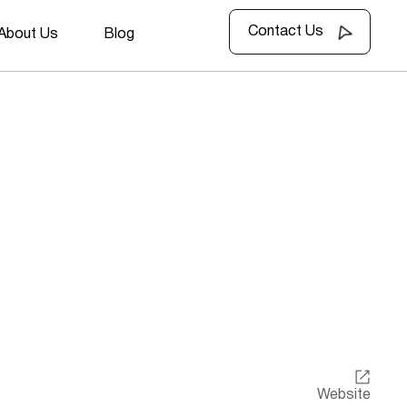
Contact Us
About Us
Blog
Website