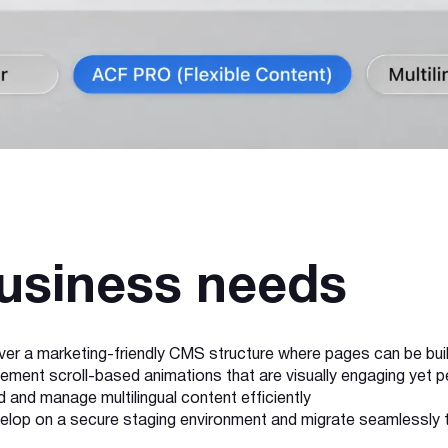
usiness needs
iver a marketing-friendly CMS structure where pages can be bui
lement scroll-based animations that are visually engaging yet
d and manage multilingual content efficiently
elop on a secure staging environment and migrate seamlessly 